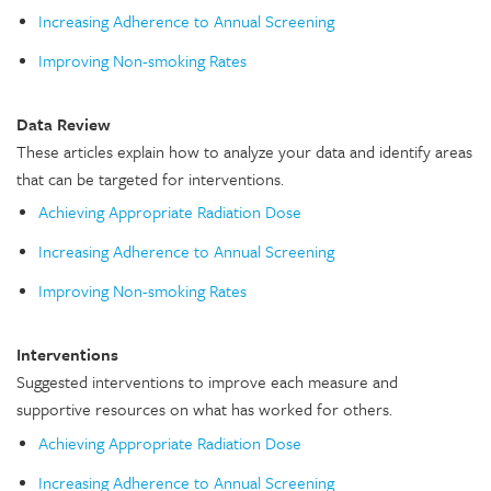
Increasing Adherence to Annual Screening
Improving Non-smoking Rates
Data Review
These articles explain how to analyze your data and identify areas
that can be targeted for interventions.
Achieving Appropriate Radiation Dose
Increasing Adherence to Annual Screening
Improving Non-smoking Rates
Interventions
Suggested interventions to improve each measure and
supportive resources on what has worked for others.
Achieving Appropriate Radiation Dose
Increasing Adherence to Annual Screening