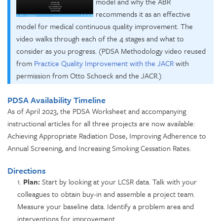
model and why the ABR
recommends it as an effective
model for medical
continuous quality improvement. The
video walks through each of the 4 stages and what to
consider as you progress. (PDSA Methodology video
reused
from
Practice Quality Improvement with the JACR
with
permission from Otto Schoeck and the JACR.)
PDSA Availability Timeline
As of April 2023,
the PDSA Worksheet and accompanying
instructional articles for
all three projects are now available:
Achieving Appropriate Radiation Dose,
Improving Adherence to
Annual Screening, and
Increasing Smoking Cessation Rates.
Directions
1.
Plan:
Start by looking at your LCSR data. Talk with your
colleagues to obtain buy-in and assemble a project team.
Measure your baseline data. Identify a problem area and
interventions for improvement.