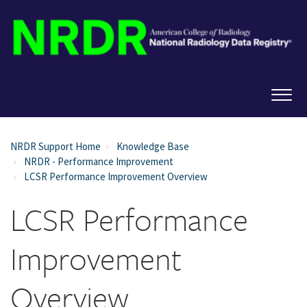
NRDR Support Home
Knowledge Base
NRDR - Performance Improvement
LCSR Performance Improvement Overview
LCSR Performance
Improvement
Overview