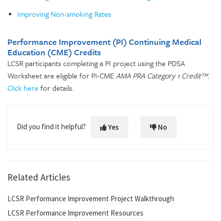
Improving Non-smoking Rates
Performance Improvement (PI) Continuing Medical
Education (CME) Credits
LCSR participants completing a PI project using the PDSA
Worksheet are eligible for PI-CME
AMA PRA Category 1 Credit™
.
Click here
for details.
Did you find it helpful?
Yes
No
Related Articles
LCSR Performance Improvement Project Walkthrough
LCSR Performance Improvement Resources