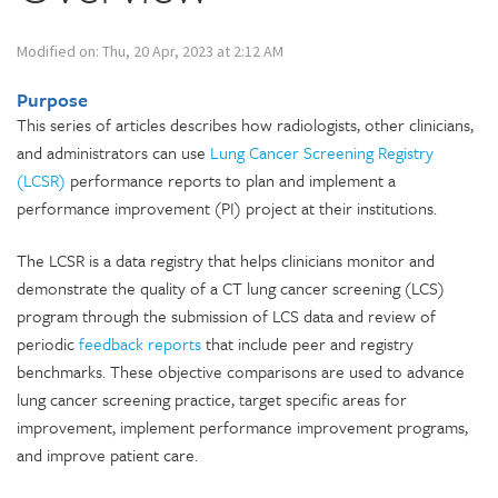
Modified on: Thu, 20 Apr, 2023 at 2:12 AM
Purpose
This series of articles describes how radiologists, other clinicians,
and administrators can use
Lung Cancer Screening Registry
(LCSR)
performance reports to plan and implement a
performance improvement (PI) project at their institutions.
The LCSR is a data registry that helps clinicians monitor and
demonstrate the quality of a CT lung cancer screening (LCS)
program through the submission of LCS data and review of
periodic
feedback reports
that include peer and registry
benchmarks. These objective comparisons are used to advance
lung cancer screening practice, target specific areas for
improvement, implement performance improvement programs,
and improve patient care.