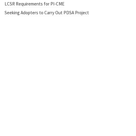
LCSR Requirements for PI-CME
Seeking Adopters to Carry Out PDSA Project