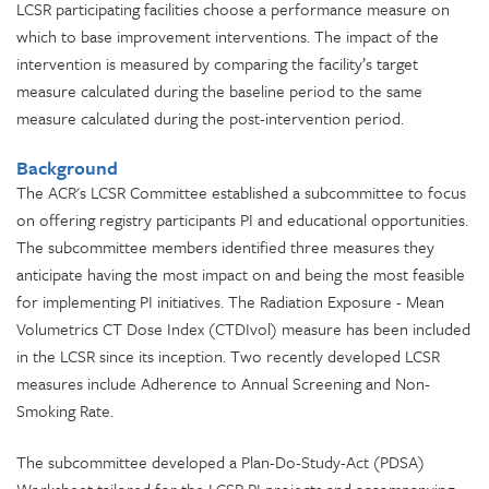
LCSR participating facilities choose a performance measure on
which to base improvement interventions. The impact of the
intervention is measured by comparing the facility’s target
measure calculated during the baseline period to the same
measure calculated during the post-intervention period.
Background
The ACR's LCSR Committee established a subcommittee to focus
on offering registry participants PI and educational opportunities.
The subcommittee members identified three measures they
anticipate having the most impact on and
being the most feasible
for
implementing PI initiatives. The Radiation Exposure - Mean
Volumetrics CT Dose Index (CTDIvol) measure
has been included
in the LCSR since its inception. T
wo recently developed LCSR
measures include Adherence to Annual Screening and Non-
Smoking Rate.
The subcommittee developed a Plan-Do-Study-Act (PDSA)