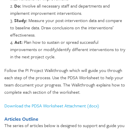
2.
Do:
Involve all necessary staff and departments and
implement improvement interventions.
3.
Study:
Measure your post-intervention data and compare
to baseline data. Draw conclusions on the interventions’
effectiveness.
4.
Act:
Plan how to sustain or spread successful
improvements or modify/identify different interventions to try
in the next project cycle.
Follow the PI Project Walkthrough which will guide you through
each step of the process. Use the PDSA Worksheet to help your
team document your progress. The Walkthrough explains how to
complete each section of the worksheet.
Download the PDSA Worksheet Attachment (docx)
Articles Outline
The series of articles below is designed to support and guide you