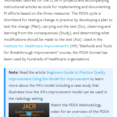
Worksheet tailored for the LCSR PI projects and accompanying
instructional articles as tools for implementing and documenting
PI efforts based on the three measures. The PDSA cycle is
shorthand for testing a change in practice by developing a plan to
test the change (Plan), carrying out the test (Do), observing and
learning from the consequences (Study), and determining what
modifications should be made to the test (Act). Used in the
Institute for Healthcare Improvement’s
(IHI) "Methods and Tools
for Breakthrough Improvement" course, the PDSA format has
been used by hundreds of healthcare organizations.
Note:
Read the article
Beginners Guide to Practice Quality
Improvement Using the Model for Improvement
to learn
more about the IHI's model including a case study that
illustrates how the IHI's improvement model can be used in
the radiology setting.
Watch the PDSA Methodology
video for an overview of the PDSA