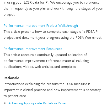
in using your LCSR data for PI. We encourage you to reference
them frequently as you plan and work through the stages of your
project.
Performance Improvement Project Walkthrough
This article presents how to complete each stage of a PDSA PI
project and document your progress using the PDSA Worksheet.
Performance Improvement Resources
This article contains a continually updated collection of
performance improvement reference material including
publications, videos, web articles, and templates.
Rationale
Introductions explaining the reasons the LCSR measure is
important in clinical practice and how improvement is necessary
to patient care.
Achieving Appropriate Radiation Dose