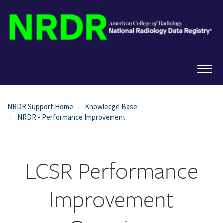
NRDR Support Home
Knowledge Base
NRDR - Performance Improvement
LCSR Performance
Improvement