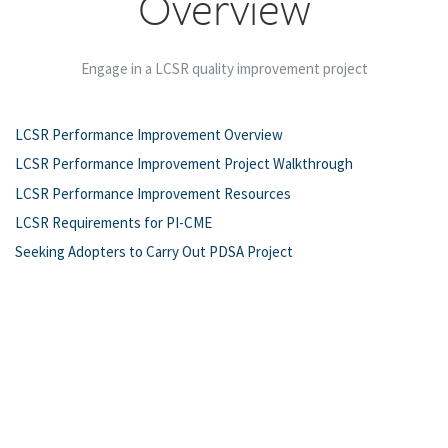
Overview
Engage in a LCSR quality improvement project
LCSR Performance Improvement Overview
LCSR Performance Improvement Project Walkthrough
LCSR Performance Improvement Resources
LCSR Requirements for PI-CME
Seeking Adopters to Carry Out PDSA Project