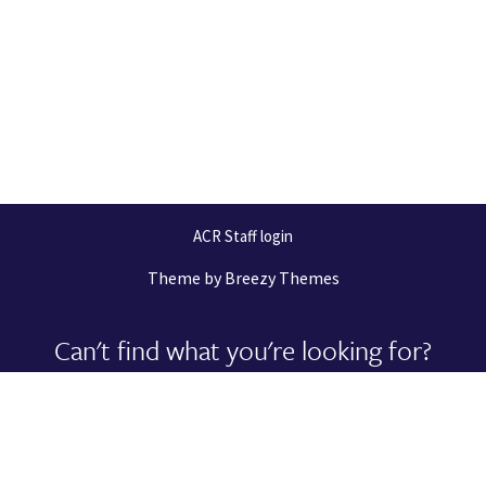
ACR Staff login
Theme by
Breezy Themes
Can't find what you're looking for?
Let us help you right now!
Request Support