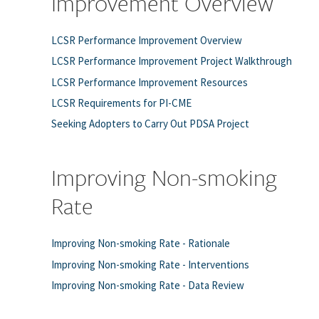
Improvement Overview
LCSR Performance Improvement Overview
LCSR Performance Improvement Project Walkthrough
LCSR Performance Improvement Resources
LCSR Requirements for PI-CME
Seeking Adopters to Carry Out PDSA Project
Improving Non-smoking
Rate
Improving Non-smoking Rate - Rationale
Improving Non-smoking Rate - Interventions
Improving Non-smoking Rate - Data Review