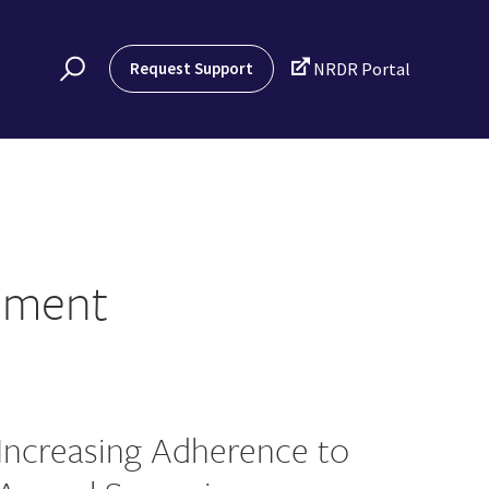

Request Support
NRDR Portal
ement
Increasing Adherence to