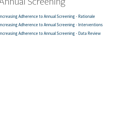
Annual Screening
Increasing Adherence to Annual Screening - Rationale
Increasing Adherence to Annual Screening - Interventions
Increasing Adherence to Annual Screening - Data Review