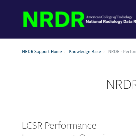
NRDR Support Home
Knowledge Base
NRDR - Perfo
NRDR
LCSR Performance