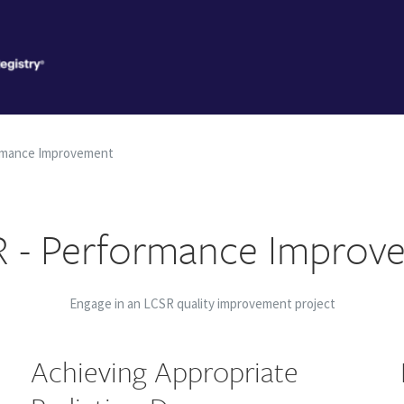
rmance Improvement
 - Performance Improv
Engage in an LCSR quality improvement project
Achieving Appropriate