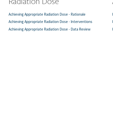
Radiation Dose
Achieving Appropriate Radiation Dose - Rationale
Achieving Appropriate Radiation Dose - Interventions
Achieving Appropriate Radiation Dose - Data Review