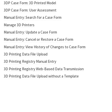
3DP Case Form: 3D Printed Model
3DP Case Form: User Assessment
Manual Entry: Search for a Case Form
Manage 3D Printers
Manual Entry: Update a Case Form
Manual Entry: Cancel or Restore a Case Form
Manual Entry: View History of Changes to Case Form
3D Printing Data File Upload
3D Printing Registry Manual Entry
3D Printing Registry Web-Based Data Transmission
3D Printing Data File Upload without a Template