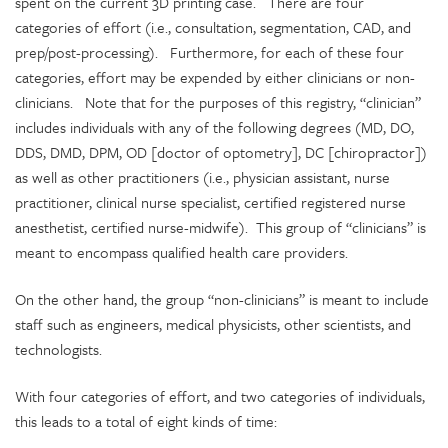
spent on the current 3D printing case. There are four
categories of effort (i.e., consultation, segmentation, CAD, and
prep/post-processing). Furthermore, for each of these four
categories, effort may be expended by either clinicians or non-
clinicians. Note that for the purposes of this registry, “clinician”
includes individuals with any of the following degrees (MD, DO,
DDS, DMD, DPM, OD [doctor of optometry], DC [chiropractor])
as well as other practitioners (i.e., physician assistant, nurse
practitioner, clinical nurse specialist, certified registered nurse
anesthetist, certified nurse-midwife). This group of “clinicians” is
meant to encompass qualified health care providers.
On the other hand, the group “non-clinicians” is meant to include
staff such as engineers, medical physicists, other scientists, and
technologists.
With four categories of effort, and two categories of individuals,
this leads to a total of eight kinds of time: