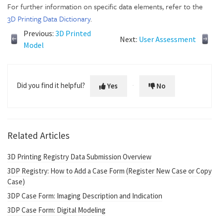
For further information on specific data elements, refer to the
3D Printing Data Dictionary
.
Previous:
3D Printed
Next:
User Assessment
Model
Did you find it helpful?
Yes
No
Related Articles
3D Printing Registry Data Submission Overview
3DP Registry: How to Add a Case Form (Register New Case or Copy
Case)
3DP Case Form: Imaging Description and Indication
3DP Case Form: Digital Modeling