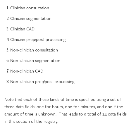
Clinician consultation
Clinician segmentation
Clinician CAD
Clinician prep/post-processing
Non-clinician consultation
Non-clinician segmentation
Non-clinician CAD
Non-clinician prep/post-processing
Note that each of these kinds of time is specified using a set of
three data fields: one for hours, one for minutes, and one if the
amount of time is unknown. That leads to a total of 24 data fields
in this section of the registry.