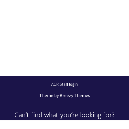
ACR Staff login
Theme by
Breezy Themes
Can't find what you're looking for?