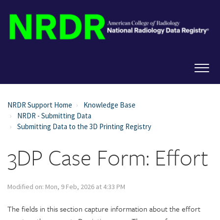
NRDR Support Home
Knowledge Base
NRDR - Submitting Data
Submitting Data to the 3D Printing Registry
3DP Case Form: Effort
Modified on: Mon, 9 Feb, 2026 at 4:33 PM
The fields in this section capture information about the effort