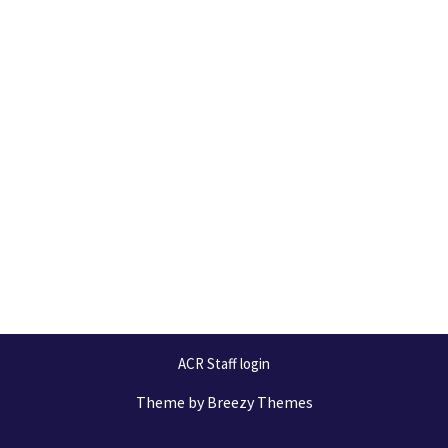
ACR Staff login
Theme by
Breezy Themes