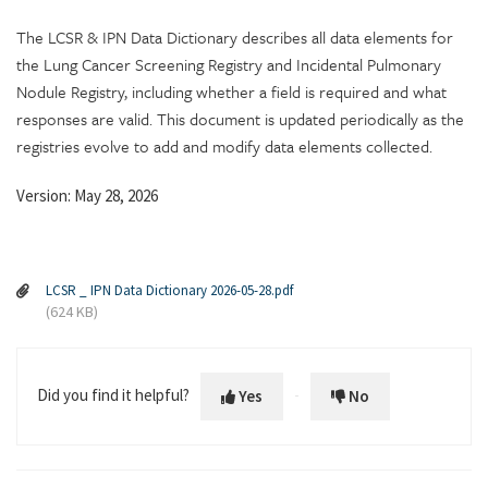
The LCSR & IPN Data Dictionary describes all data elements for
the Lung Cancer Screening Registry and Incidental Pulmonary
Nodule Registry, including whether a field is required and what
responses are valid. This document is updated periodically as the
registries evolve to add and modify data elements collected.
Version: May 28, 2026
LCSR _ IPN Data Dictionary 2026-05-28.pdf
(624 KB)
Did you find it helpful?
Yes
No