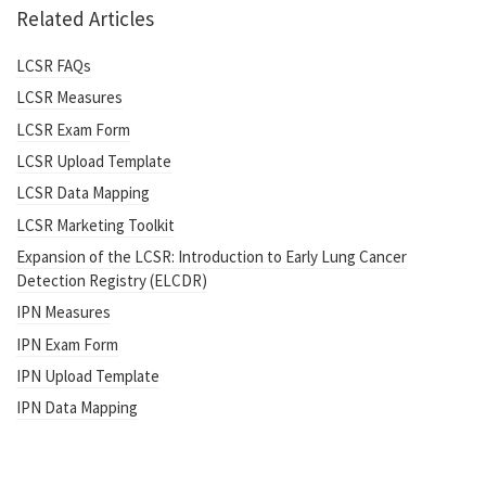
Related Articles
LCSR FAQs
LCSR Measures
LCSR Exam Form
LCSR Upload Template
LCSR Data Mapping
LCSR Marketing Toolkit
Expansion of the LCSR: Introduction to Early Lung Cancer
Detection Registry (ELCDR)
IPN Measures
IPN Exam Form
IPN Upload Template
IPN Data Mapping