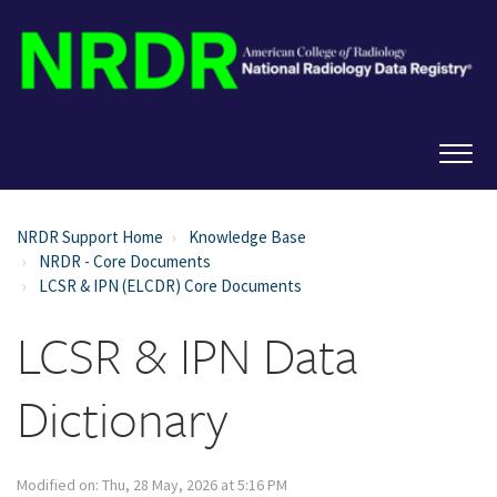
NRDR Support Home
Knowledge Base
NRDR - Core Documents
LCSR & IPN (ELCDR) Core Documents
LCSR & IPN Data
Dictionary
Modified on: Thu, 28 May, 2026 at 5:16 PM