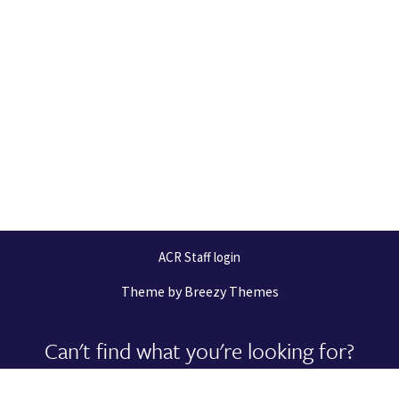
ACR Staff login
Theme by
Breezy Themes
Can't find what you're looking for?
Let us help you right now!