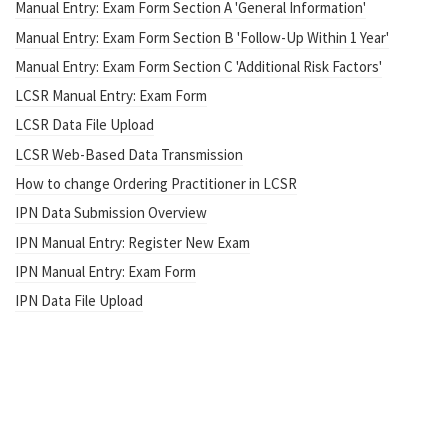
Manual Entry: Exam Form Section A 'General Information'
Manual Entry: Exam Form Section B 'Follow-Up Within 1 Year'
Manual Entry: Exam Form Section C 'Additional Risk Factors'
LCSR Manual Entry: Exam Form
LCSR Data File Upload
LCSR Web-Based Data Transmission
How to change Ordering Practitioner in LCSR
IPN Data Submission Overview
IPN Manual Entry: Register New Exam
IPN Manual Entry: Exam Form
IPN Data File Upload