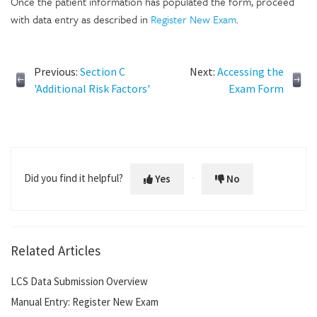
Once the patient information has populated the form, proceed
with data entry as described in
Register New Exam
.
Previous:
Section C
Next:
Accessing the
'Additional Risk Factors'
Exam Form
Did you find it helpful?
Yes
No
Related Articles
LCS Data Submission Overview
Manual Entry: Register New Exam