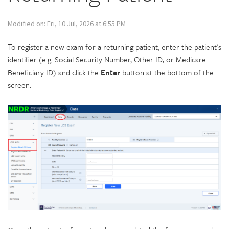
Modified on: Fri, 10 Jul, 2026 at 6:55 PM
To register a new exam for a returning patient, enter the patient's
identifier (e.g. Social Security Number, Other ID, or Medicare
Beneficiary ID) and click the
Enter
button at the bottom of the
screen.