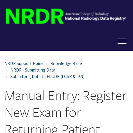
NRDR Support Home
Knowledge Base
NRDR - Submitting Data
Submitting Data to ELCDR (LCSR & IPN)
Manual Entry: Register
New Exam for
Returning Patient