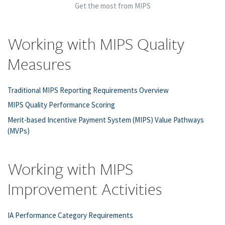
Get the most from MIPS
Working with MIPS Quality
Measures
Traditional MIPS Reporting Requirements Overview
MIPS Quality Performance Scoring
Merit-based Incentive Payment System (MIPS) Value Pathways
(MVPs)
Working with MIPS
Improvement Activities
IA Performance Category Requirements