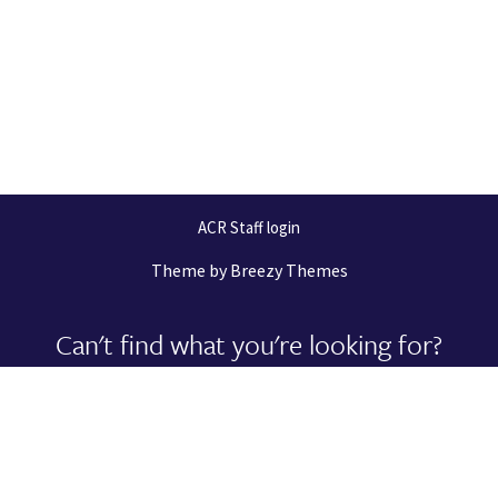
ACR Staff login
Theme by
Breezy Themes
Can't find what you're looking for?
Let us help you right now!
Request Support