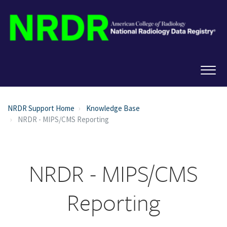
NRDR Support Home
Knowledge Base
NRDR - MIPS/CMS Reporting
NRDR - MIPS/CMS
Reporting