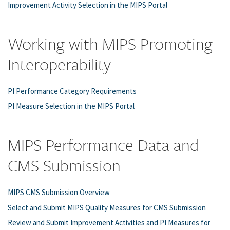
Improvement Activity Selection in the MIPS Portal
Working with MIPS Promoting
Interoperability
PI Performance Category Requirements
PI Measure Selection in the MIPS Portal
MIPS Performance Data and
CMS Submission
MIPS CMS Submission Overview
Select and Submit MIPS Quality Measures for CMS Submission
Review and Submit Improvement Activities and PI Measures for