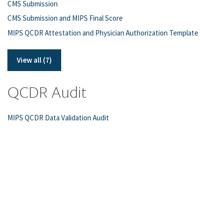
CMS Submission
CMS Submission and MIPS Final Score
MIPS QCDR Attestation and Physician Authorization Template
View all (7)
QCDR Audit
MIPS QCDR Data Validation Audit