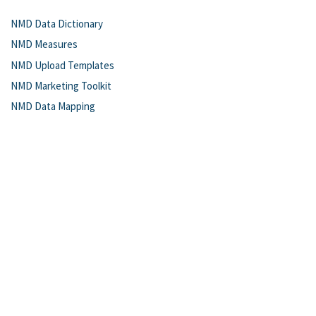
NMD Data Dictionary
NMD Measures
NMD Upload Templates
NMD Marketing Toolkit
NMD Data Mapping