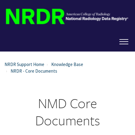
NRDR Support Home
Knowledge Base
NRDR - Core Documents
NMD Core
Documents