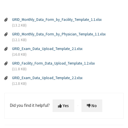
GRID_Monthly_Data_Form_by_Facility_Template_1.1.xlsx
(13.2 KB)
GRID_Monthly_Data_Form_by_Physician_Template_1.1.xlsx
(12.1 KB)
GRID_Exam_Data_Upload_Template_2.1.xlsx
(16.8 KB)
GRID_Facility_Form_Data_Upload_Template_1.2.xlsx
(11.8 KB)
GRID_Exam_Data_Upload_Template_2.2.xlsx
(12.8 KB)
Did you find it helpful?
Yes
No