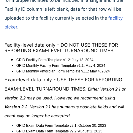
for multiple facilities to be included in a single file. If the
Facility ID column is left blank, data for that row will be
uploaded to the facility currently selected in the
facility
picker
.
Facility-level data only - DO NOT USE THESE FOR
REPORTING EXAM-LEVEL TURNAROUND TIMES.
GRID Facility Form Template v1.2: July 13, 2024
GRID Monthly Facility Form
Template
v1.1:
May 4, 2024
GRID Monthly Physician Form
Template
v1.1:
May 4, 2024
Exam-level data only - USE THESE FOR REPORTING
EXAM-LEVEL TURNAROUND TIMES.
Either Version 2.1 or
Version 2.2 may be used. However, we recommend using
Version 2.2
. Version 2.1 has numerous obsolete fields and will
eventually no longer be accepted.
GRID Exam Data Form Template v2.1:
October 30, 2023
GRID Exam Data Form Template v2.2: August 2, 2025