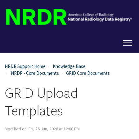
NRDR Support Home
Knowledge Base
NRDR - Core Documents
GRID Core Documents
GRID Upload
Templates
Modified on: Fri, 26 Jun, 2026 at 12:00 PM