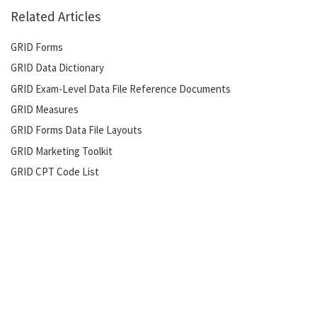
Related Articles
GRID Forms
GRID Data Dictionary
GRID Exam-Level Data File Reference Documents
GRID Measures
GRID Forms Data File Layouts
GRID Marketing Toolkit
GRID CPT Code List