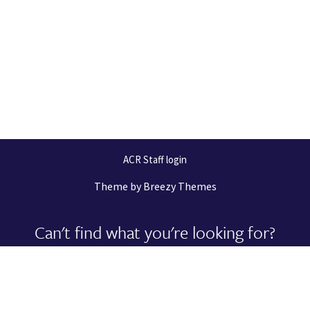
ACR Staff login
Theme by
Breezy Themes
Can't find what you're looking for?
Let us help you right now!
Request Support