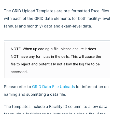
The GRID Upload Templates are pre-formatted Excel files
with each of the GRID data elements for both facility-level
(annual and monthly) data and exam-level data.
NOTE: When uploading a file, please ensure it does
NOT have any formulas in the cells. This will cause the
file to reject and potentially not allow the log file to be
accessed.
Please refer to
GRID Data File Uploads
for information on
naming and submitting a data file.
The templates include a Facility ID column, to allow data