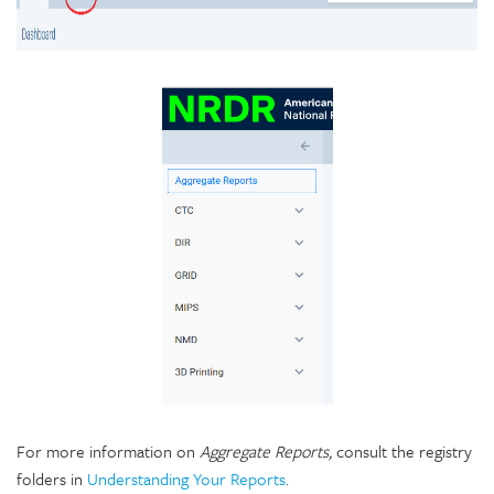
For more information on
Aggregate Reports,
consult the registry
folders in
Understanding Your Reports
.