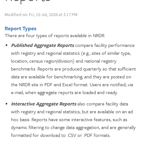
Modified on: Fri, 10 Jul, 2026 at 3:17 PM
Report Types
There are four types of reports available in NRDR:
Published Aggregate Report
s
compare facility performance
with registry and regional statistics (e.g., sites of similar type,
location, census region/division) and national registry
benchmarks. Reports are produced quarterly so that sufficient
data are available for benchmarking, and they are posted on
the NRDR site in PDF and Excel format. Users are notified, via
e-mail, when aggregate reports are loaded and ready.
Interactive Aggregate Reports
also compare facility data
with registry and regional statistics, but are available on an ad
hoc basis. Reports have some interactive features, such as
dynamic filtering to change data aggregation, and are generally
formatted for download to .CSV or .PDF formats.