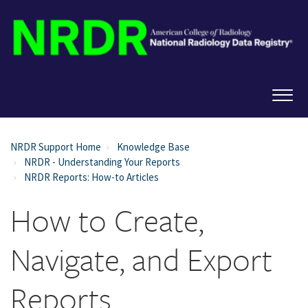
NRDR Support Home
Knowledge Base
NRDR - Understanding Your Reports
NRDR Reports: How-to Articles
How to Create,
Navigate, and Export
Reports