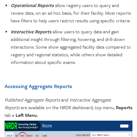
Operational Reports
allow registry users to query and
review data, on an ad hoc basis, for their facility. Most reports
have filters to help users restrict results using specific criteria.
Interactive Reports
allow users to query data and gain
additional insight through filtering, hovering, and drill-down
interactions. Some show aggregated facility data compared to
registry and regional statistics, while others show detailed
information about specific exams.
Accessing Aggregate Reports
Published Aggregate Reports
and
Interactive Aggregate
Reports
are available on the NRDR dashboard, top menu,
Reports
tab
> Left Menu.