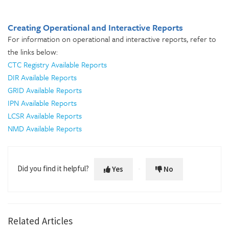
Creating Operational and Interactive Reports
For information on operational and interactive reports, refer to
the links below:
CTC Registry Available Reports
DIR Available Reports
GRID Available Reports
IPN Available Reports
LCSR Available Reports
NMD Available Reports
Did you find it helpful?
Yes
No
Related Articles