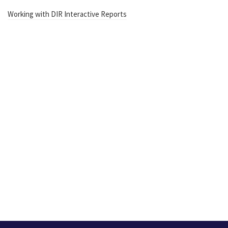
Working with DIR Interactive Reports