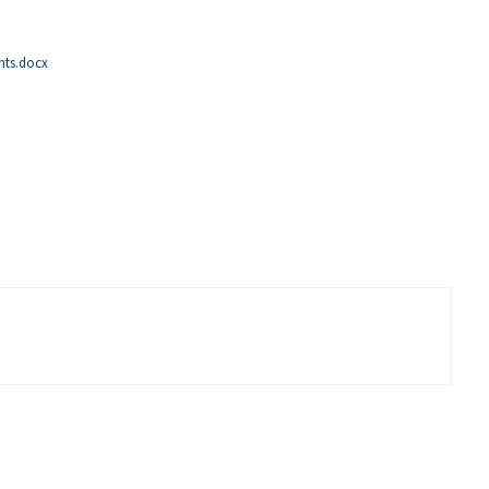
nts.docx