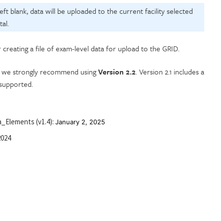
 left blank, data will be uploaded to the current facility selected
al.
r creating a file of exam-level data for upload to the GRID.
er, we strongly recommend using
Version 2.2
. Version 2.1 includes a
 supported.
_Elements (v1.4):
January 2, 2025
2024