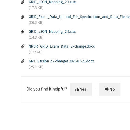
GRID_JSON_Mapping_2.1.xlsx
(17.3 KB)
GRID_Exam_Data_Upload_File_Specification_and_Data_Eleme
(86.5 KB)
GRID_JSON_Mapping_2.2.xlsx
(14.3 KB)
NRDR_GRID_Exam_Data_Exchange.docx
(172 KB)
GRID Version 2.2 changes 2025-07-28.docx
(25.1 KB)
Did you find it helpful?
Yes
No