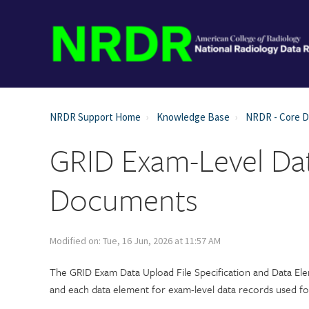
NRDR Support Home
Knowledge Base
NRDR - Core 
GRID Exam-Level Dat
Documents
Modified on: Tue, 16 Jun, 2026 at 11:57 AM
The GRID Exam Data Upload File Specification and Data Ele
and each data element for exam-level data records used f