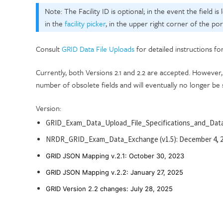
Note: The Facility ID is optional; in the event the field is
in the
facility picker
, in the upper right corner of the port
Consult
GRID Data File Uploads
for detailed instructions fo
Currently, both Versions 2.1 and 2.2 are accepted. Howev
number of obsolete fields and will eventually no longer be
Version:
GRID_Exam_Data_Upload_File_Specifications_and_Data
NRDR_GRID_Exam_Data_Exchange (v1.5): December 4, 
GRID JSON Mapping v.2.1: Octo
ber 30
, 2023
GRID JSON Mapping v.2.2: January 27, 2025
GRID Version 2.2 changes: July 28, 2025