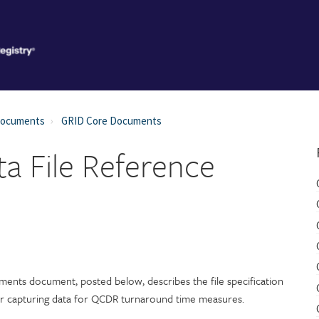
Documents
GRID Core Documents
a File Reference
ments document, posted below, describes the file specification
or capturing data for QCDR turnaround time measures.