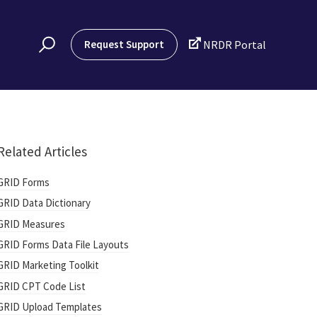

Request Support
NRDR Portal
Related Articles
GRID Forms
GRID Data Dictionary
GRID Measures
GRID Forms Data File Layouts
GRID Marketing Toolkit
GRID CPT Code List
GRID Upload Templates