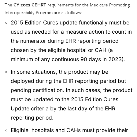
The
CY 2023 CEHRT
requirements for the Medicare Promoting
Interoperability Program are as follows:
2015 Edition Cures update functionally must be
used as needed for a measure action to count in
the numerator during EHR reporting period
chosen by the eligible hospital or CAH (a
minimum of any continuous 90 days in 2023).
In some situations, the product may be
deployed during the EHR reporting period but
pending certification. In such cases, the product
must be updated to the 2015 Edition Cures
Update criteria by the last day of the EHR
reporting period.
Eligible hospitals and CAHs must provide their