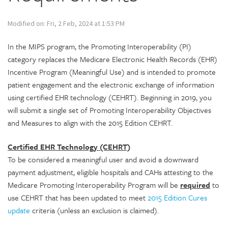
Modified on: Fri, 2 Feb, 2024 at 1:53 PM
In the MIPS program, the Promoting Interoperability (PI)
category replaces the Medicare Electronic Health Records (EHR)
Incentive Program (Meaningful Use) and is intended to promote
patient engagement and the electronic exchange of information
using certified EHR technology (CEHRT). Beginning in 2019, you
will submit a single set of Promoting Interoperability Objectives
and Measures to align with the 2015 Edition CEHRT.
Certified EHR Technology (CEHRT)
To be considered a meaningful user and avoid a downward
payment adjustment, eligible hospitals and CAHs attesting to the
Medicare Promoting Interoperability Program will be
required
to
use CEHRT that has been updated to meet
2015 Edition Cures
update
criteria (unless an exclusion is claimed).