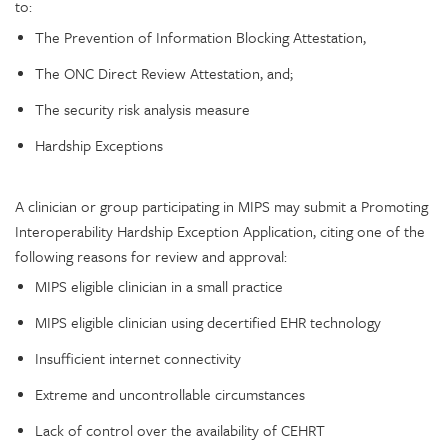
to:
The Prevention of Information Blocking Attestation,
The ONC Direct Review Attestation, and;
The security risk analysis measure
Hardship Exceptions
A clinician or group participating in MIPS may submit a Promoting
Interoperability Hardship Exception Application, citing one of the
following reasons for review and approval:
MIPS eligible clinician in a small practice
MIPS eligible clinician using decertified EHR technology
Insufficient internet connectivity
Extreme and uncontrollable circumstances
Lack of control over the availability of CEHRT