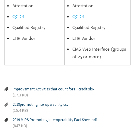
Attestation
Attestation
QCDR
QCDR
Qualified Registry
Qualified Registry
EHR Vendor
EHR Vendor
CMS Web Interface (groups
of 25 or more)
Improvement Activities that count for PI credit.xlsx
(17.3 KB)
2019promotingInteroperability.csv
(15.4 KB)
2019 MIPS Promoting Interoperability Fact Sheet.pdf
(847 KB)