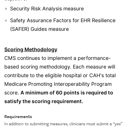
Security Risk Analysis measure
Safety Assurance Factors for EHR Resilience
(SAFER) Guides measure
Scoring Methodology
CMS continues to implement a performance-
based scoring methodology. Each measure will
contribute to the eligible hospital or CAH's total
Medicare Promoting Interoperability Program
score.
A minimum of 60 points is required to
satisfy the scoring requirement.
Requirements
In addition to submitting measures, clinicians must submit a “yes”