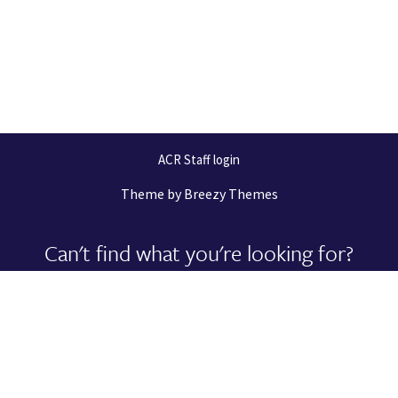
ACR Staff login
Theme by
Breezy Themes
Can't find what you're looking for?
Let us help you right now!
Request Support