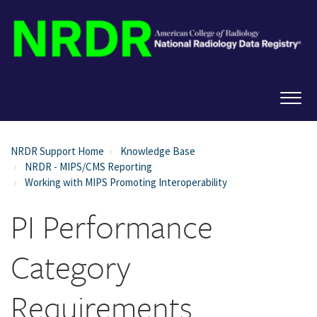
NRDR Support Home
Knowledge Base
NRDR - MIPS/CMS Reporting
Working with MIPS Promoting Interoperability
PI Performance
Category
Requirements