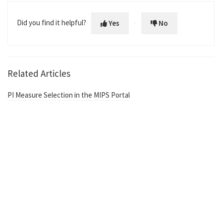
Did you find it helpful?
Yes
No
Related Articles
PI Measure Selection in the MIPS Portal