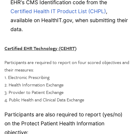
EHR's CMS Identification code from the
Certified Health IT Product List (CHPL)
,
available on HealthIT.gov, when submitting their
data.
Certified EHR Technology (CEHRT)
Participants are required to report on four scored objectives and
their measures:
1. Electronic Prescribing
2. Health Information Exchange
3. Provider to Patient Exchange
4. Public Health and Clinical Data Exchange
Participants are also required to report (yes/no)
on the Protect Patient Health Information
objective: