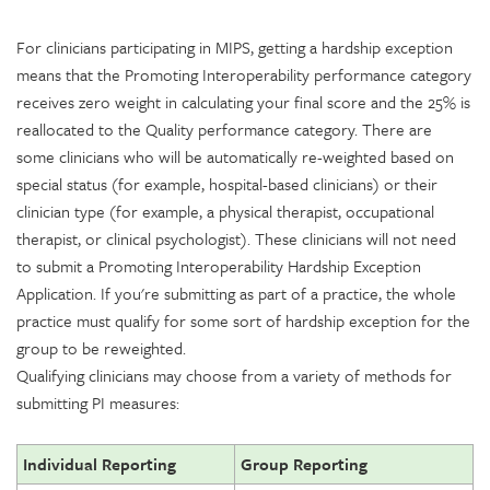
For clinicians participating in MIPS, getting a hardship exception
means that the Promoting Interoperability performance category
receives zero weight in calculating your final score and the 25% is
reallocated to the Quality performance category. There are
some clinicians who will be automatically re-weighted based on
special status (for example, hospital-based clinicians) or their
clinician type (for example, a physical therapist, occupational
therapist, or clinical psychologist). These clinicians will not need
to submit a Promoting Interoperability Hardship Exception
Application. If you're submitting as part of a practice, the whole
practice must qualify for some sort of hardship exception for the
group to be reweighted.
Qualifying clinicians may choose from a variety of methods for
submitting PI measures:
Individual Reporting
Group Reporting