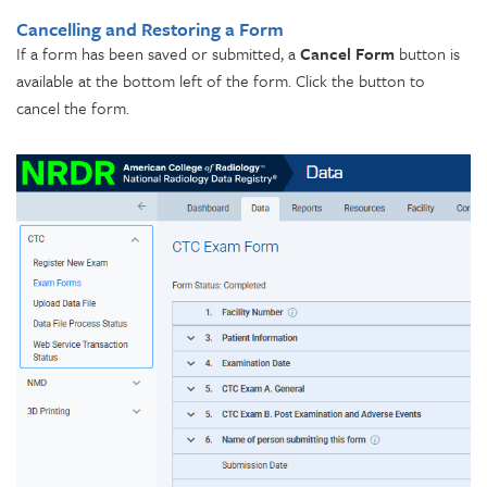
Cancelling and Restoring a Form
If a form has been saved or submitted, a
Cancel Form
button is
available at the bottom left of the form. Click the button to
cancel the form.