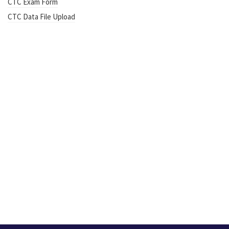
CTC Exam Form
CTC Data File Upload