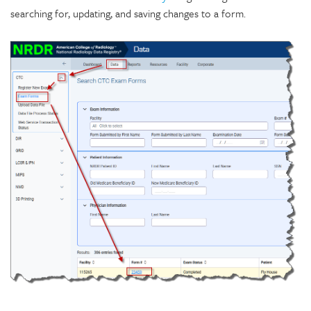
searching for, updating, and saving changes to a form.