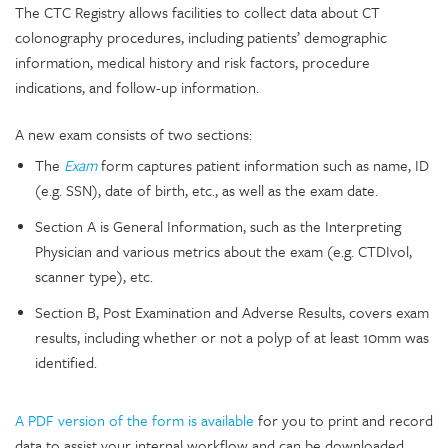
The CTC Registry allows facilities to collect data about CT
colonography procedures, including patients’ demographic
information, medical history and risk factors, procedure
indications, and follow-up information.
A new exam consists of two sections:
The
Exam
form captures patient information such as name, ID
(e.g. SSN), date of birth, etc., as well as the exam date.
Section A is General Information, such as the Interpreting
Physician and various metrics about the exam (e.g. CTDIvol,
scanner type), etc.
Section B, Post Examination and Adverse Results, covers exam
results, including whether or not a polyp of at least 10mm was
identified.
A PDF version of the form is available
for you to print and record
data to assist your internal workflow and can be downloaded.