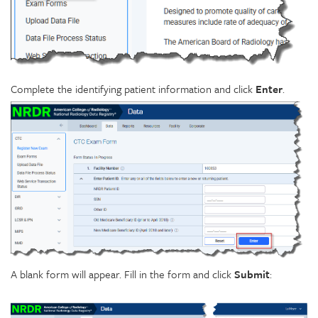
Complete the identifying patient information and click
Enter
.
A blank form will appear. Fill in the form and click
Submit
: