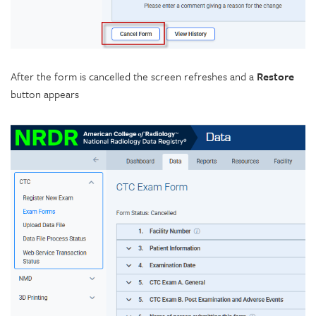
After the form is cancelled the screen refreshes and a
Restore
button appears