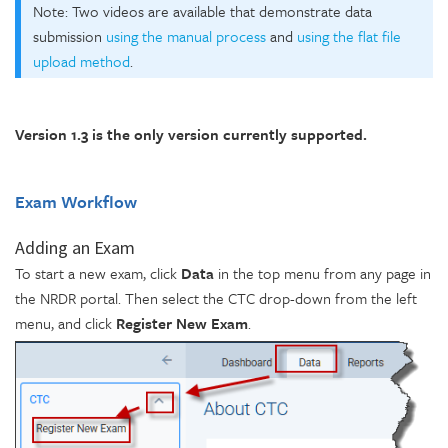
Note: Two videos are available that demonstrate data
submission
using the manual process
and
using the flat file
upload method
.
Version 1.3 is the only version currently supported.
Exam Workflow
Adding an Exam
To start a new exam, click
Data
in the top menu from any page in
the NRDR portal. Then select the CTC drop-down from the left
menu, and click
Register New Exam
.