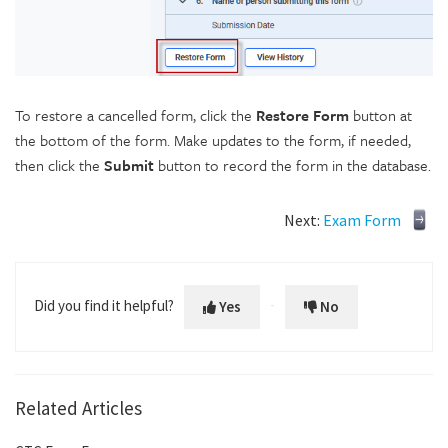
To restore a cancelled form, click the
Restore Form
button at
the bottom of the form. Make updates to the form, if needed,
then click the
Submit
button to record the form in the database.
Next:
Exam Form
Did you find it helpful?
Yes
No
Related Articles