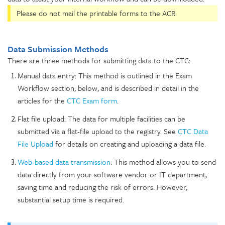
Please do not mail the printable forms to the ACR.
Data Submission Methods
There are three methods for submitting data to the CTC:
Manual data entry: This method is outlined in the Exam
Workflow section, below, and is described in detail in the
articles for the
CTC Exam form
.
Flat file upload: The data for multiple facilities can be
submitted via a flat-file upload to the registry. See
CTC Data
File Upload
for details on creating and uploading a data file.
Web-based data transmission
: This method allows you to send
data directly from your software vendor or IT department,
saving time and reducing the risk of errors. However,
substantial setup time is required.