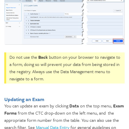
Do not use the
Back
button on your browser to navigate to
a form; doing so will prevent your data from being stored in
the registry. Always use the Data Management menu to
navigate to a form.
Updating an Exam
You can update an exam by clicking
Data
on the top menu,
Exam
Forms
from the CTC drop-down on the left menu, and the
appropriate form number from the table. You can also use the
search filter. See
Manual Data Entry
for general guidelines on