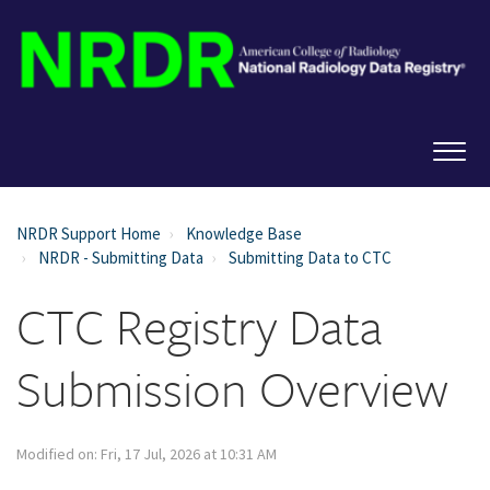
NRDR Support Home
Knowledge Base
NRDR - Submitting Data
Submitting Data to CTC
CTC Registry Data
Submission Overview
Modified on: Fri, 17 Jul, 2026 at 10:31 AM