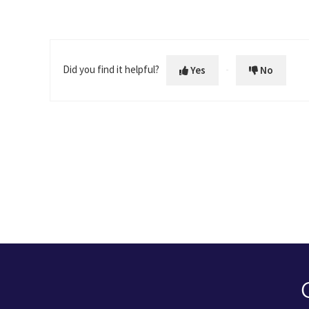
Did you find it helpful?
Yes
No