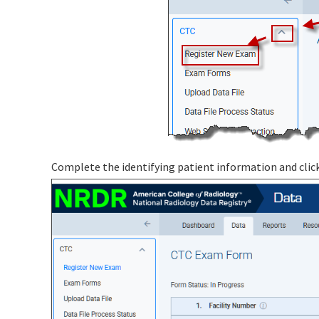
Complete the identifying patient information and clic