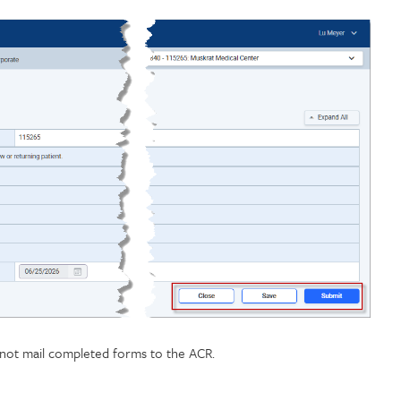
o not mail completed forms to the ACR.