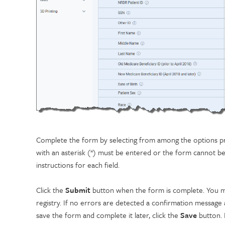
Complete the form by selecting from among the options pres
with an asterisk (*) must be entered or the form cannot b
instructions for each field.
Click the
Submit
button when the form is complete. You mu
registry. If no errors are detected a confirmation message
save the form and complete it later, click the
Save
button. 