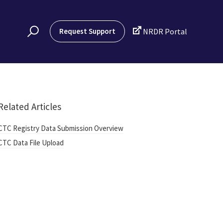

Request Support
NRDR Portal
Related Articles
CTC Registry Data Submission Overview
CTC Data File Upload