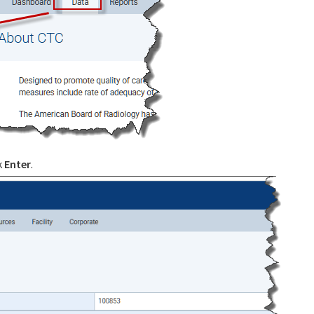
k
Enter
.