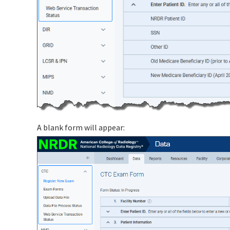
A blank form will appear: