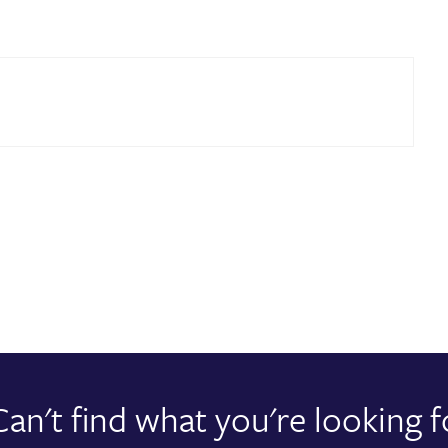
Can't find what you're looking f