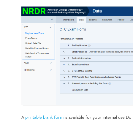
A
printable blank form
is available for your internal use D