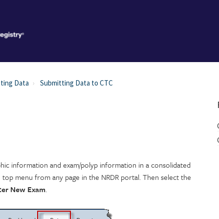
ting Data
Submitting Data to CTC
hic information and exam/polyp information in a consolidated
e top menu from any page in the NRDR portal. Then select the
ter New Exam
.