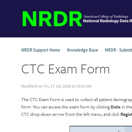
NRDR Support Home
Knowledge Base
NRDR - Submit
CTC Exam Form
Modified on: Fri, 17 Jul, 2026 at 10:31 AM
The CTC Exam Form is used to collect all patient demograp
form. You can access the exam form by clicking
Data
in th
CTC drop-down arrow from the left menu, and click
Regis