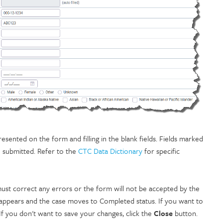
ented on the form and filling in the blank fields. Fields marked
e submitted. Refer to the
CTC Data Dictionary
for specific
st correct any errors or the form will not be accepted by the
 appears and the case moves to Completed status. If you want to
If you don't want to save your changes, click the
Close
button.