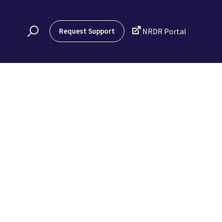

Request Support
NRDR Portal