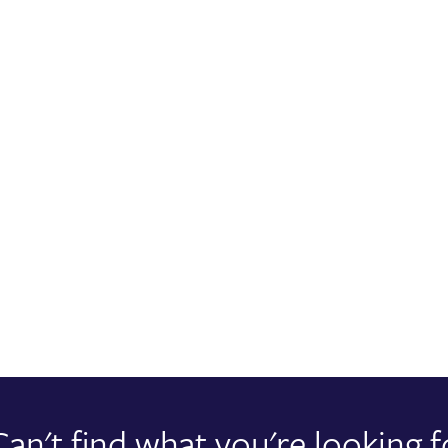
Can't find what you're looking f