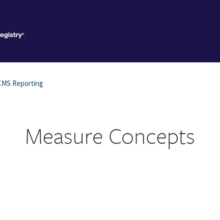
CMS Reporting
Measure Concepts