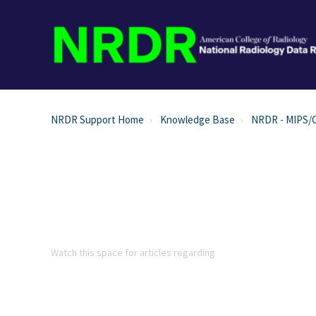
NRDR Support Home
Knowledge Base
NRDR - MIPS/
Watch this space for articles regarding