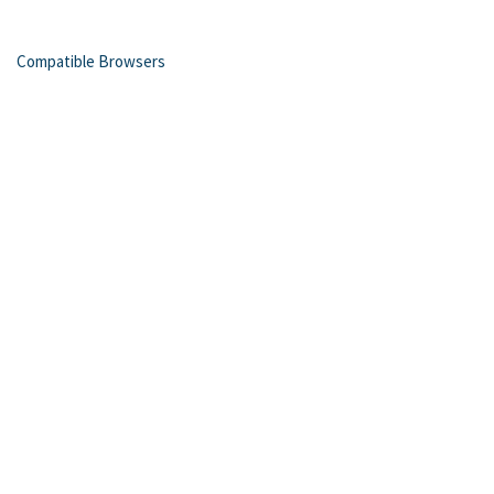
Compatible Browsers