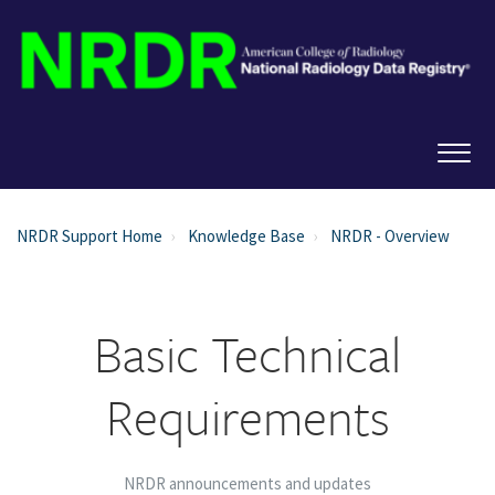
NRDR Support Home
Knowledge Base
NRDR - Overview
Basic Technical
Requirements
NRDR announcements and updates