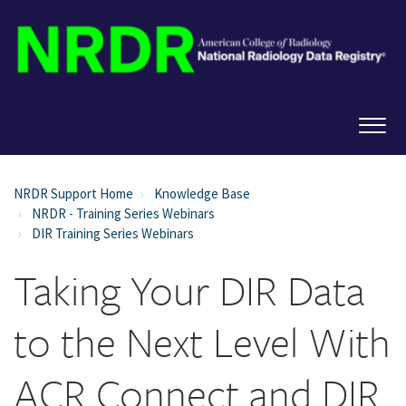
NRDR Support Home
Knowledge Base
NRDR - Training Series Webinars
DIR Training Series Webinars
Taking Your DIR Data
to the Next Level With
ACR Connect and DIR