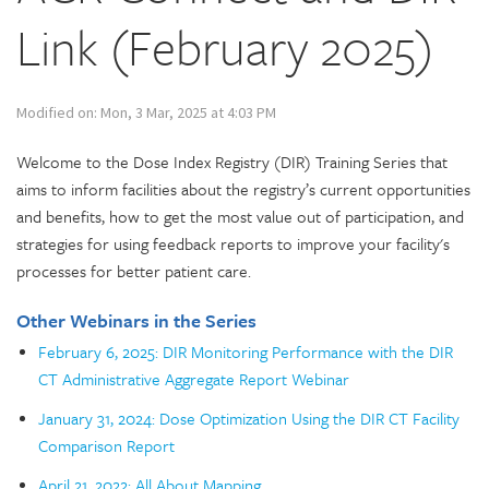
Link (February 2025)
Modified on: Mon, 3 Mar, 2025 at 4:03 PM
Welcome to the Dose Index Registry (DIR) Training Series that
aims to inform facilities about the registry’s current opportunities
and benefits, how to get the most value out of participation, and
strategies for using feedback reports to improve your facility's
processes for better patient care.
Other Webinars in the Series
February 6, 2025: DIR Monitoring Performance with the DIR
CT Administrative Aggregate Report Webinar
January 31, 2024: Dose Optimization Using the DIR CT Facility
Comparison Report
April 21, 2022: All About Mapping