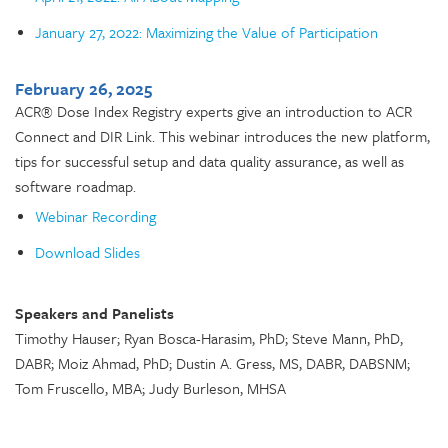
January 27, 2022: Maximizing the Value of Participation
February 26, 2025
ACR® Dose Index Registry experts give an introduction to ACR
Connect and DIR Link. This webinar introduces the new platform,
tips for successful setup and data quality assurance, as well as
software roadmap.
Webinar Recording
Download Slides
Speakers and Panelists
Timothy Hauser; Ryan Bosca-Harasim, PhD; Steve Mann, PhD,
DABR; Moiz Ahmad, PhD; Dustin A. Gress, MS, DABR, DABSNM;
Tom Fruscello, MBA; Judy Burleson, MHSA