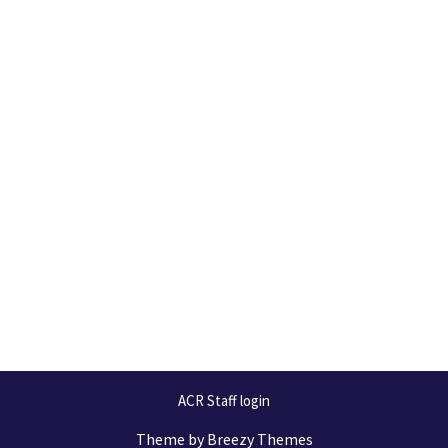
ACR Staff login
Theme by
Breezy Themes