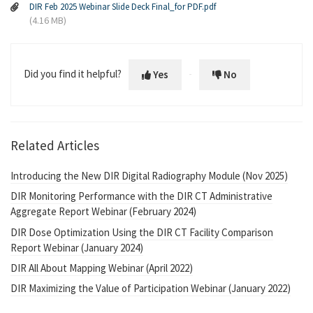
DIR Feb 2025 Webinar Slide Deck Final_for PDF.pdf
(4.16 MB)
Did you find it helpful?
Yes
No
Related Articles
Introducing the New DIR Digital Radiography Module (Nov 2025)
DIR Monitoring Performance with the DIR CT Administrative
Aggregate Report Webinar (February 2024)
DIR Dose Optimization Using the DIR CT Facility Comparison
Report Webinar (January 2024)
DIR All About Mapping Webinar (April 2022)
DIR Maximizing the Value of Participation Webinar (January 2022)