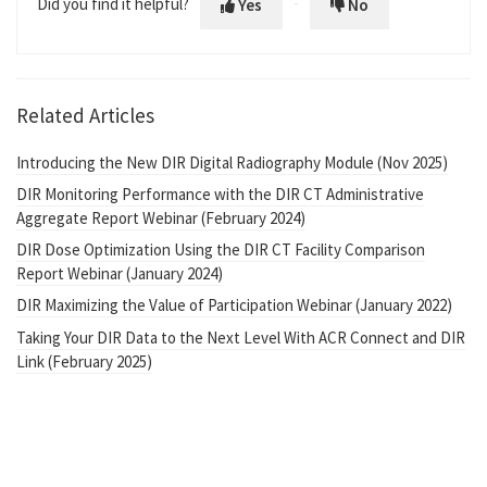
Did you find it helpful?
Yes
No
Related Articles
Introducing the New DIR Digital Radiography Module (Nov 2025)
DIR Monitoring Performance with the DIR CT Administrative
Aggregate Report Webinar (February 2024)
DIR Dose Optimization Using the DIR CT Facility Comparison
Report Webinar (January 2024)
DIR Maximizing the Value of Participation Webinar (January 2022)
Taking Your DIR Data to the Next Level With ACR Connect and DIR
Link (February 2025)