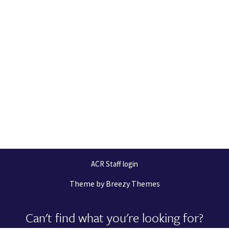
ACR Staff login
Theme by
Breezy Themes
Can't find what you're looking for?