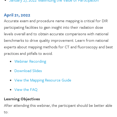
April 21, 2022
Accurate exam and procedure name mapping is critical for DIR
participating facilities to gain insight into their radiation dose
levels overall and to obtain accurate comparisons with national
benchmarks to drive quality improvement. Learn from national
experts about mapping methods for CT and fluoroscopy and best
practices and pitfalls to avoid.
Webinar Recording
Download Slides
View the Mapping Resource Guide
View the FAQ
Learning Objectives
After attending this webinar, the participant should be better able
to: