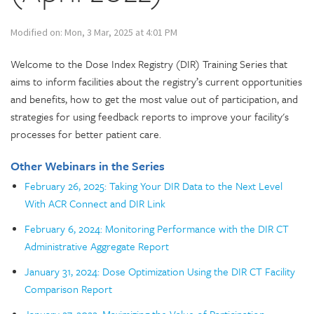
Modified on: Mon, 3 Mar, 2025 at 4:01 PM
Welcome to the Dose Index Registry (DIR) Training Series that
aims to inform facilities about the registry’s current opportunities
and benefits, how to get the most value out of participation, and
strategies for using feedback reports to improve your facility's
processes for better patient care.
Other Webinars in the Series
February 26, 2025: Taking Your DIR Data to the Next Level
With ACR Connect and DIR Link
February 6, 2024: Monitoring Performance with the DIR CT
Administrative Aggregate Report
January 31, 2024: Dose Optimization Using the DIR CT Facility
Comparison Report
January 27, 2022: Maximizing the Value of Participation