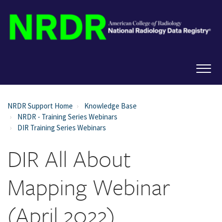
NRDR Support Home
Knowledge Base
NRDR - Training Series Webinars
DIR Training Series Webinars
DIR All About
Mapping Webinar
(April 2022)