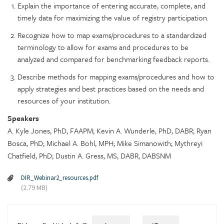
Explain the importance of entering accurate, complete, and
timely data for maximizing the value of registry participation.
Recognize how to map exams/procedures to a standardized
terminology to allow for exams and procedures to be
analyzed and compared for benchmarking feedback reports.
Describe methods for mapping exams/procedures and how to
apply strategies and best practices based on the needs and
resources of your institution.
Speakers
A. Kyle Jones, PhD, FAAPM; Kevin A. Wunderle, PhD, DABR; Ryan
Bosca, PhD; Michael A. Bohl, MPH; Mike Simanowith; Mythreyi
Chatfield, PhD; Dustin A. Gress, MS, DABR, DABSNM
DIR_Webinar2_resources.pdf
(2.79 MB)