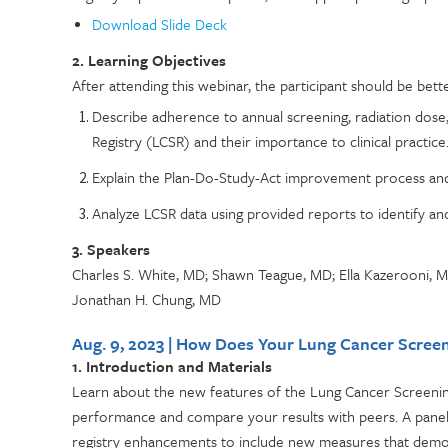
Download Slide Deck
2. Learning Objectives
After attending this webinar, the participant should be bette
Describe adherence to annual screening, radiation dos
Registry (LCSR) and their importance to clinical practice
Explain the Plan-Do-Study-Act improvement process and
Analyze LCSR data using provided reports to identify a
3. Speakers
Charles S. White, MD; Shawn Teague, MD; Ella Kazerooni, M
Jonathan H. Chung, MD
Aug. 9, 2023 | How Does Your Lung Cancer Scre
1. Introduction and Materials
Learn about the new features of the Lung Cancer Screening
performance and compare your results with peers. A panel of
registry enhancements to include new measures that demon