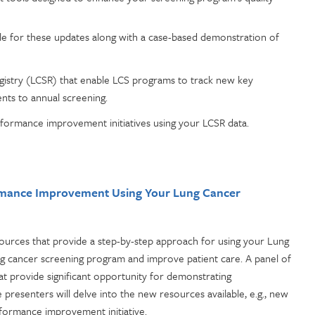
e for these updates along with a case-based demonstration of
istry (LCSR) that enable LCS programs to track new key
nts to annual screening.
formance improvement initiatives using your LCSR data.
ormance Improvement Using Your Lung Cancer
rces that provide a step-by-step approach for using your Lung
g cancer screening program and improve patient care. A panel of
hat provide significant opportunity for demonstrating
presenters will delve into the new resources available, e.g., new
rformance improvement initiative.