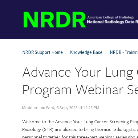
NRDR Support Home
Knowledge Base
NRDR - Trainin
Advance Your Lung 
Program Webinar Se
Modified on: Wed, 6 Sep, 2023 at 12:23 PM
Welcome to the Advance Your Lung Cancer Screening Prog
Radiology (STR) are pleased to bring thoracic radiologists, 
personnel together for this three-part webinar series abo