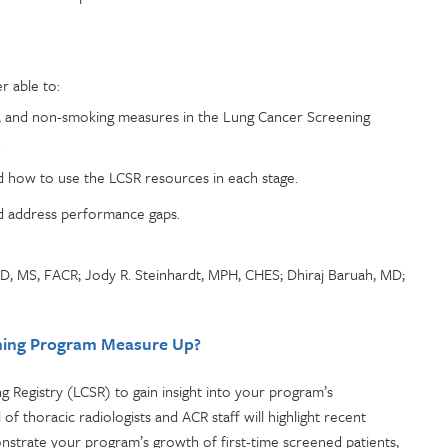
r able to:
e, and non-smoking measures in the Lung Cancer Screening
.
 how to use the LCSR resources in each stage.
nd address performance gaps.
D, MS, FACR; Jody R. Steinhardt, MPH, CHES; Dhiraj Baruah, MD;
ening Program Measure Up?
 Registry (LCSR) to gain insight into your program’s
 thoracic radiologists and ACR staff will highlight recent
strate your program’s growth of first-time screened patients,