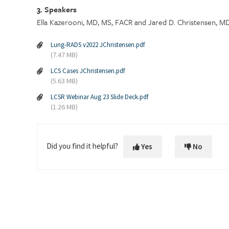
3. Speakers
Ella Kazerooni, MD, MS, FACR and Jared D. Christensen, M
Lung-RADS v2022 JChristensen.pdf
(7.47 MB)
LCS Cases JChristensen.pdf
(5.63 MB)
LCSR Webinar Aug 23 Slide Deck.pdf
(1.26 MB)
Did you find it helpful?
Yes
No