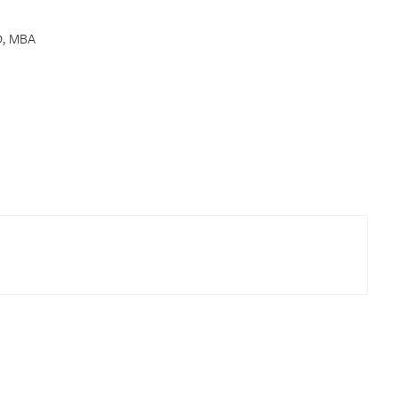
D, MBA