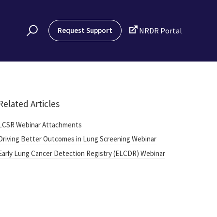

Request Support
NRDR Portal
Related Articles
LCSR Webinar Attachments
Driving Better Outcomes in Lung Screening Webinar
Early Lung Cancer Detection Registry (ELCDR) Webinar