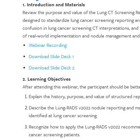
1. Introduction and Materials
Review the purpose and value of the Lung CT Screening R
designed to standardize lung cancer screening reporting a
confusion in lung cancer screening CT interpretations, and 
of real-world implementation and nodule management and
Webinar Recording
Download Slide Deck 1
Download Slide Deck 2
2. Learning Objectives
After attending this webinar, the participant should be bette
Explain the history, purpose, and value of structured r
Describe the Lung-RADS v2022 nodule reporting and man
identified at lung cancer screening.
Recognize how to apply the Lung-RADS v2022 recommend
cancer screening patients.