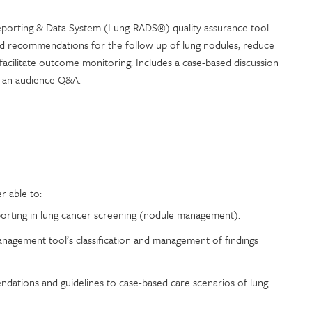
eporting & Data System (Lung-RADS®) quality assurance tool
nd recommendations for the follow up of lung nodules, reduce
facilitate outcome monitoring. Includes a case-based discussion
 an audience Q&A.
r able to:
eporting in lung cancer screening (nodule management).
agement tool’s classification and management of findings
ations and guidelines to case-based care scenarios of lung