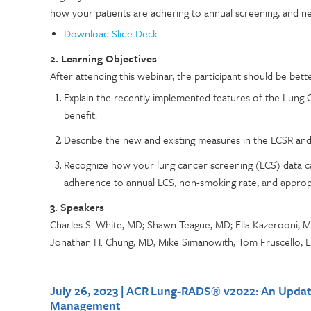
how your patients are adhering to annual screening, and new 
Download Slide Deck
2. Learning Objectives
After attending this webinar, the participant should be bette
Explain the recently implemented features of the Lung 
benefit.
Describe the new and existing measures in the LCSR and 
Recognize how your lung cancer screening (LCS) data ca
adherence to annual LCS, non-smoking rate, and appropr
3. Speakers
Charles S. White, MD; Shawn Teague, MD; Ella Kazerooni, M
Jonathan H. Chung, MD; Mike Simanowith; Tom Fruscello; 
July 26, 2023 | ACR Lung-RADS® v2022: An Updat
Management