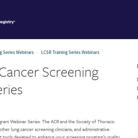
g Series Webinars
LCSR Training Series Webinars
Cancer Screening
ries
ram Webinar Series. The ACR and the Society of Thoracic
other lung cancer screening clinicians, and administrative
ut tools designed to enhance your screening program’s quality