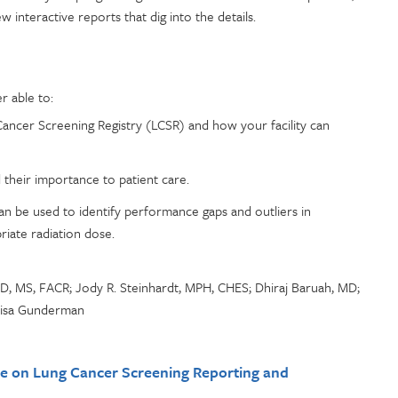
interactive reports that dig into the details.
r able to:
Cancer Screening Registry (LCSR) and how your facility can
their importance to patient care.
n be used to identify performance gaps and outliers in
iate radiation dose.
D, MS, FACR; Jody R. Steinhardt, MPH, CHES; Dhiraj Baruah, MD;
Lisa Gunderman
e on Lung Cancer Screening Reporting and