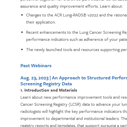
assurance and quality improvement efforts. Learn about:
Changes to the ACR Lung-RADS® v2022 and the rational
their application.
Recent enhancements to the Lung Cancer Screening Reg
performance indicators such as adherence of your patie
The newly launched tools and resources supporting per
Past Webinars
Aug. 23, 2023 | An Approach to Structured Perf
Screening Registry Data
1. Introduction and Materials
Learn about new performance improvement tools and resou
Cancer Screening Registry (LCSR) data to advance your lun
radiologists will highlight the key performance indicators t
improvement to departmental and institutional leaders. The 
registry reports and templates, that support pursuing a pe