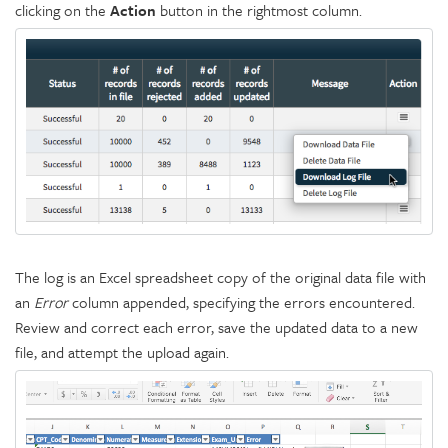
clicking on the
Action
button in the rightmost column.
The log is an Excel spreadsheet copy of the original data file with
an
Error
column appended, specifying the errors encountered.
Review and correct each error, save the updated data to a new
file, and attempt the upload again.