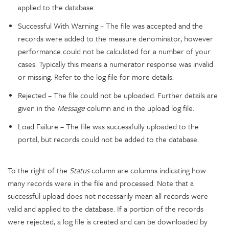
applied to the database.
Successful With Warning – The file was accepted and the
records were added to the measure denominator, however
performance could not be calculated for a number of your
cases. Typically this means a numerator response was invalid
or missing. Refer to the log file for more details.
Rejected – The file could not be uploaded. Further details are
given in the
Message
column and in the upload log file.
Load Failure – The file was successfully uploaded to the
portal, but records could not be added to the database.
To the right of the
Status
column are columns indicating how
many records were in the file and processed. Note that a
successful upload does not necessarily mean all records were
valid and applied to the database. If a portion of the records
were rejected, a log file is created and can be downloaded by