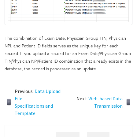
The combination of Exam Date, Physician Group TIN, Physician
NPI, and Patient ID fields serves as the unique key for each
record. If you upload a record for an Exam Date/Physician Group
TIN/Physician NPI/Patient ID combination that already exists in the
database, the record is processed as an update.
Previous:
Data Upload
File
Next:
Web-based Data
Specifications and
Transmission
Template