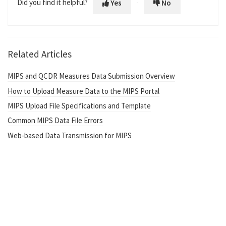
Did you find it helpful?
Yes
No
Related Articles
MIPS and QCDR Measures Data Submission Overview
How to Upload Measure Data to the MIPS Portal
MIPS Upload File Specifications and Template
Common MIPS Data File Errors
Web-based Data Transmission for MIPS