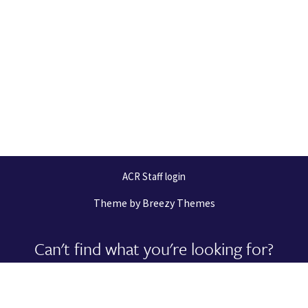
ACR Staff login
Theme by
Breezy Themes
Can't find what you're looking for?
Let us help you right now!