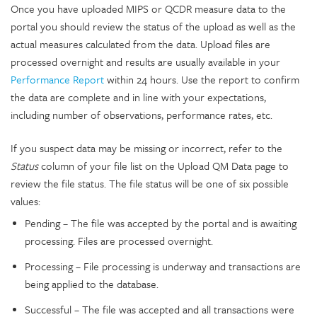
Once you have uploaded MIPS or QCDR measure data to the
portal you should review the status of the upload as well as the
actual measures calculated from the data. Upload files are
processed overnight and results are usually available in your
Performance Report
within 24 hours. Use the report to confirm
the data are complete and in line with your expectations,
including number of observations, performance rates, etc.
If you suspect data may be missing or incorrect, refer to the
Status
column of your file list on the Upload QM Data page to
review the file status. The file status will be one of six possible
values:
Pending – The file was accepted by the portal and is awaiting
processing. Files are processed overnight.
Processing – File processing is underway and transactions are
being applied to the database.
Successful – The file was accepted and all transactions were