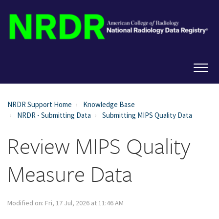
NRDR Support Home
Knowledge Base
NRDR - Submitting Data
Submitting MIPS Quality Data
Review MIPS Quality
Measure Data
Modified on: Fri, 17 Jul, 2026 at 11:46 AM